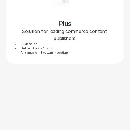
Plus
Solution for leading commerce content 
publishers.
6+ domains
Unlimited seats / users
All standard + 3 custom integations
PLANS & PRICING FAQS
You’ve got questions, we’ve 