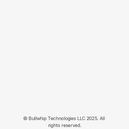
LEARN MORE
Ready to 
Get Started?
Optimize page yield, grow traffic and 
drive your commerce content business 
forward. Get started today.
Book a Demo Today
Commerce Scale Platform
Privacy
Terms
EULA
© Bullwhip Technologies LLC 2025. All 
rights reserved.