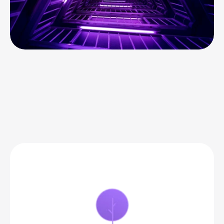
BEACON PRICING
Best-in-class
 commerce 
analytics that grows with 
you