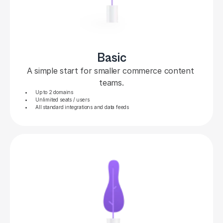
Basic
A simple start for smaller commerce content 
teams.
Up to 2 domains
Unlimited seats / users
All standard integrations and data feeds