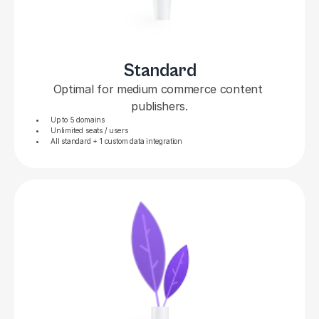
Standard
Optimal for medium commerce content 
publishers.
Up to 5 domains
Unlimited seats / users
All standard + 1 custom data integration