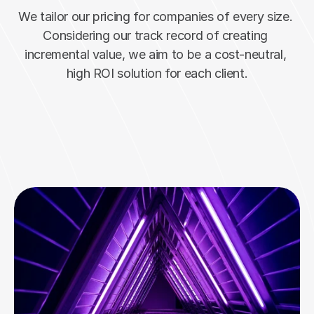
We tailor our pricing for companies of every size. 
Considering our track record of creating 
incremental value, we aim to be a cost-neutral, 
high ROI solution for each client.
Inquire Today
Hundreds of happy users!
Join them now ->