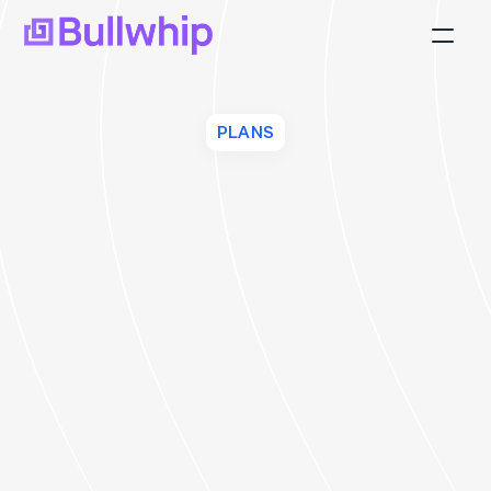
Platform
Blog
PLANS
FAQ
Join Us
About
Client Login